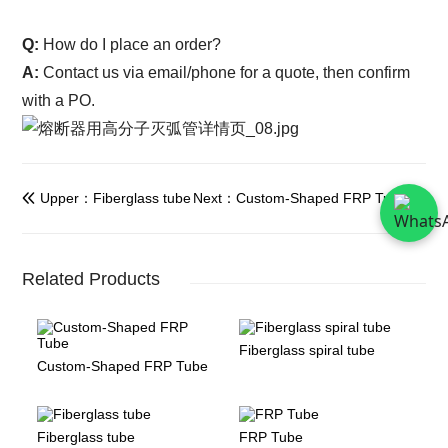
Q:
How do I place an order?
A:
Contact us via email/phone for a quote, then confirm
with a PO.
Upper：Fiberglass tube
Next：Custom-Shaped FRP Tube


Related Products
Fiberglass spiral tube
Custom-Shaped FRP Tube
Fiberglass tube
FRP Tube