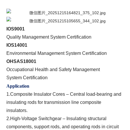
IOS9001
Quality Management System Certification
IOS14001
Environmental Management System Certification
OHSAS18001
Occupational Health and Safety Management
System Certification
Application
1.Composite Insulator Cores – Central load-bearing and
insulating rods for transmission line composite
insulators.
2.High-Voltage Switchgear – Insulating structural
components, support rods, and operating rods in circuit