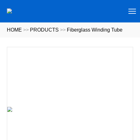
T
HOME
>>
PRODUCTS
>>
Fiberglass Winding Tube