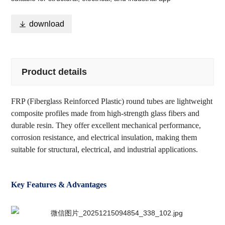

download
Product details
FRP (Fiberglass Reinforced Plastic) round tubes are lightweight
composite profiles made from high-strength glass fibers and
durable resin. They offer excellent mechanical performance,
corrosion resistance, and electrical insulation, making them
suitable for structural, electrical, and industrial applications.
Key Features & Advantages