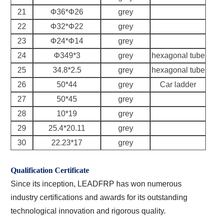
21
Φ36*Φ26
grey
22
Φ32*Φ22
grey
23
Φ24*Φ14
grey
24
Φ349*3
grey
hexagonal tube
25
34.8*2.5
grey
hexagonal tube
26
50*44
grey
Car ladder
27
50*45
grey
28
10*19
grey
29
25.4*20.11
grey
30
22.23*17
grey
Qualification Certificate
Since its inception, LEADFRP has won numerous
industry certifications and awards for its outstanding
technological innovation and rigorous quality.