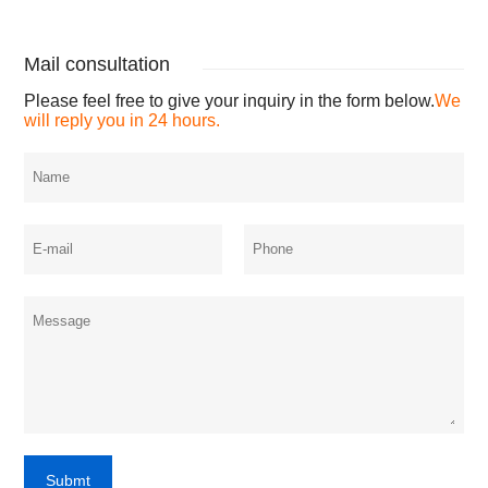
Mail consultation
Please feel free to give your inquiry in the form below.
We
will reply you in 24 hours.
Submt