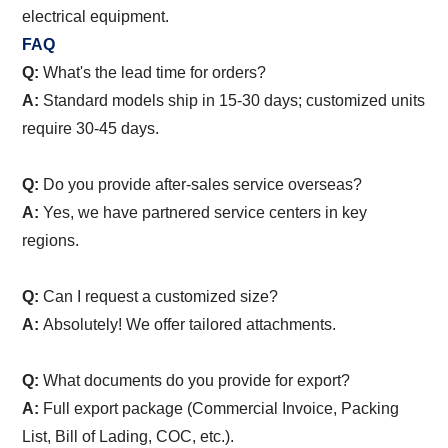
electrical equipment.
FAQ
Q:
What's the lead time for orders?
A:
Standard models ship in 15-30 days; customized units
require 30-45 days.
Q:
Do you provide after-sales service overseas?
A:
Yes, we have partnered service centers in key
regions.
Q:
Can I request a customized size?
A:
Absolutely! We offer tailored attachments.
Q:
What documents do you provide for export?
A:
Full export package (Commercial Invoice, Packing
List, Bill of Lading, COC, etc.).