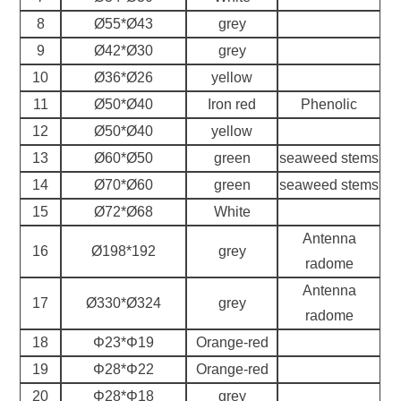
8
Ø55*Ø43
grey
9
Ø42*Ø30
grey
10
Ø36*Ø26
yellow
11
Ø50*Ø40
Iron red
Phenolic
12
Ø50*Ø40
yellow
13
Ø60*Ø50
green
seaweed stems
14
Ø70*Ø60
green
seaweed stems
15
Ø72*Ø68
White
Antenna
16
Ø198*192
grey
radome
Antenna
17
Ø330*Ø324
grey
radome
18
Φ23*Φ19
Orange-red
19
Φ28*Φ22
Orange-red
20
Φ28*Φ18
grey