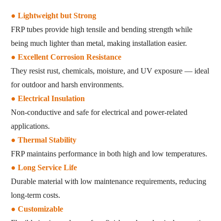
●
Lightweight but Strong
FRP tubes provide high tensile and bending strength while
being much lighter than metal, making installation easier.
● Excellent Corrosion Resistance
They resist rust, chemicals, moisture, and UV exposure — ideal
for outdoor and harsh environments.
● Electrical Insulation
Non-conductive and safe for electrical and power-related
applications.
● Thermal Stability
FRP maintains performance in both high and low temperatures.
● Long Service Life
Durable material with low maintenance requirements, reducing
long-term costs.
● Customizable