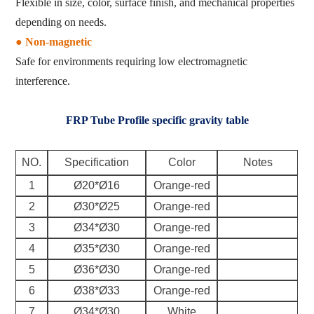
Flexible in size, color, surface finish, and mechanical properties
depending on needs.
● Non-magnetic
Safe for environments requiring low electromagnetic
interference.
FRP Tube Profile specific gravity table
NO.
Specification
Color
Notes
1
Ø20*Ø16
Orange-red
2
Ø30*Ø25
Orange-red
3
Ø34*Ø30
Orange-red
4
Ø35*Ø30
Orange-red
5
Ø36*Ø30
Orange-red
6
Ø38*Ø33
Orange-red
7
Ø34*Ø30
White