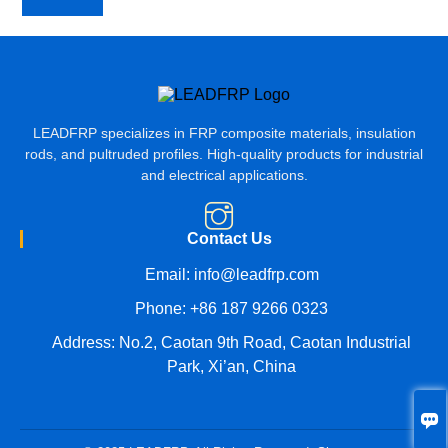
LEADFRP specializes in FRP composite materials, insulation
rods, and pultruded profiles. High-quality products for industrial
and electrical applications.
Contact Us
Email:
info@leadfrp.com
Phone:
+86 187 9266 0323
Address: No.2, Caotan 9th Road, Caotan Industrial
Park, Xi’an, China
