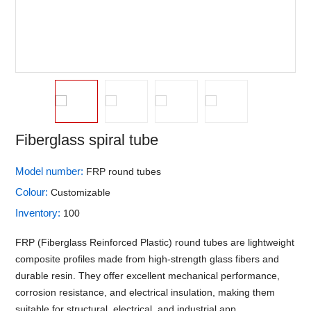
Fiberglass spiral tube
Model number:
FRP round tubes
Colour:
Customizable
Inventory:
100
FRP (Fiberglass Reinforced Plastic) round tubes are lightweight
composite profiles made from high-strength glass fibers and
durable resin. They offer excellent mechanical performance,
corrosion resistance, and electrical insulation, making them
suitable for structural, electrical, and industrial app