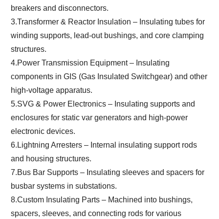
breakers and disconnectors.
3.Transformer & Reactor Insulation – Insulating tubes for
winding supports, lead-out bushings, and core clamping
structures.
4.Power Transmission Equipment – Insulating
components in GIS (Gas Insulated Switchgear) and other
high-voltage apparatus.
5.SVG & Power Electronics – Insulating supports and
enclosures for static var generators and high-power
electronic devices.
6.Lightning Arresters – Internal insulating support rods
and housing structures.
7.Bus Bar Supports – Insulating sleeves and spacers for
busbar systems in substations.
8.Custom Insulating Parts – Machined into bushings,
spacers, sleeves, and connecting rods for various