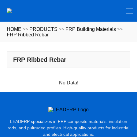
T
HOME
>>
PRODUCTS
>>
FRP Building Materials
>>
FRP Ribbed Rebar
FRP Ribbed Rebar
No Data!
LEADFRP specializes in FRP composite materials, insulation
rods, and pultruded profiles. High-quality products for industrial
and electrical applications.