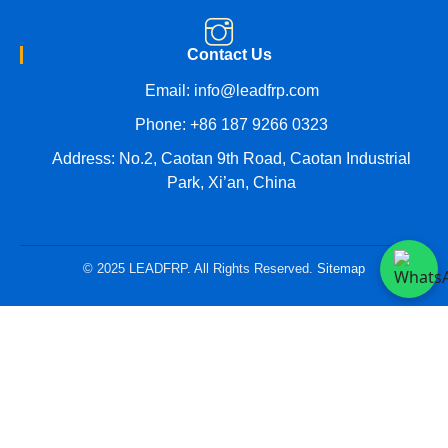
Contact Us
Email:
info@leadfrp.com
Phone:
+86 187 9266 0323
Address: No.2, Caotan 9th Road, Caotan Industrial
Park, Xi’an, China
© 2025 LEADFRP. All Rights Reserved.
Sitemap