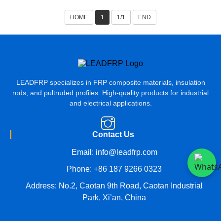
HOME
1
1/1
END
LEADFRP specializes in FRP composite materials, insulation
rods, and pultruded profiles. High-quality products for industrial
and electrical applications.
Contact Us
Email:
info@leadfrp.com
Phone:
+86 187 9266 0323
Address: No.2, Caotan 9th Road, Caotan Industrial
Park, Xi’an, China