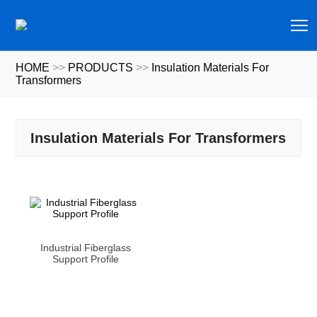
T
HOME
>>
PRODUCTS
>>
Insulation Materials For
Transformers
Insulation Materials For Transformers
Industrial Fiberglass
Support Profile