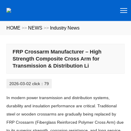
T
HOME
>>
NEWS
>>
Industry News
FRP Crossarm Manufacturer – High
Strength Composite Cross Arm for
Transmission & Distribution Li
2026-03-02 click：79
In modern power transmission and distribution systems,
durability and insulation performance are critical. Traditional
steel or wooden crossarms are gradually being replaced by
FRP Crossarm (Fiberglass Reinforced Polymer Cross Arm) due
to its superior strength, corrosion resistance, and long service