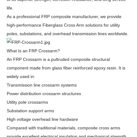
life.
As a professional FRP composite manufacturer, we provide
high-performance Fiberglass Cross Arm solutions for utility
poles, substations, and overhead transmission lines worldwide.
What Is an FRP Crossarm?
An FRP Crossarm is a pultruded composite structural
component made from glass fiber reinforced epoxy resin. It is
widely used in:
Transmission line crossarm systems
Power distribution crossarm structures
Utility pole crossarms
Substation support arms
High voltage overhead line hardware
Compared with traditional materials, composite cross arms
provide excellent electrical insulation and mechanical strength