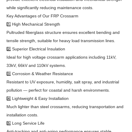
while significantly reducing maintenance costs.
Key Advantages of Our FRP Crossarm
1️⃣ High Mechanical Strength
Pultruded fiberglass structure ensures excellent bending and
tensile strength, suitable for heavy load transmission lines.
2️⃣ Superior Electrical Insulation
Ideal for high voltage crossarm applications including 11kV,
33kV, 66kV and 110kV systems.
3️⃣ Corrosion & Weather Resistance
Resistant to UV exposure, humidity, salt spray, and industrial
pollution — perfect for coastal and harsh environments.
4️⃣ Lightweight & Easy Installation
Much lighter than steel crossarms, reducing transportation and
installation costs.
5️⃣ Long Service Life
Anti-tracking and anti-aging performance ensures stable