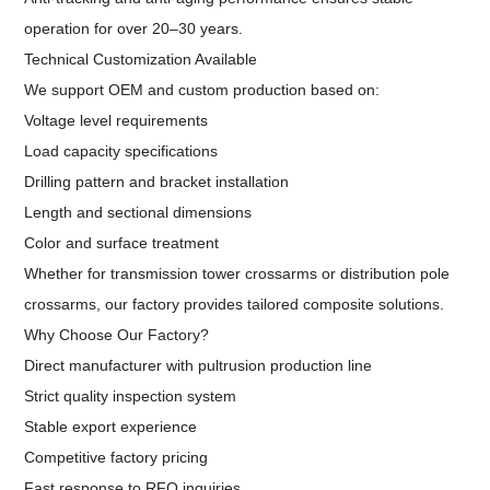
operation for over 20–30 years.
Technical Customization Available
We support OEM and custom production based on:
Voltage level requirements
Load capacity specifications
Drilling pattern and bracket installation
Length and sectional dimensions
Color and surface treatment
Whether for transmission tower crossarms or distribution pole
crossarms, our factory provides tailored composite solutions.
Why Choose Our Factory?
Direct manufacturer with pultrusion production line
Strict quality inspection system
Stable export experience
Competitive factory pricing
Fast response to RFQ inquiries