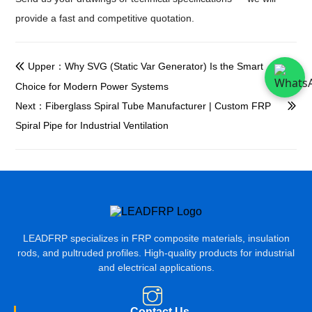
provide a fast and competitive quotation.
Upper：Why SVG (Static Var Generator) Is the Smart

Choice for Modern Power Systems
Next：Fiberglass Spiral Tube Manufacturer | Custom FRP

Spiral Pipe for Industrial Ventilation
LEADFRP specializes in FRP composite materials, insulation
rods, and pultruded profiles. High-quality products for industrial
and electrical applications.
Contact Us