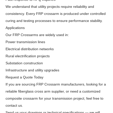
We understand that utility projects require reliability and
consistency. Every FRP crossarm is produced under controlled
curing and testing processes to ensure performance stability.
Applications
Our FRP Crossarms are widely used in:
Power transmission lines
Electrical distribution networks
Rural electrification projects
Substation construction
Infrastructure and utility upgrades
Request a Quote Today
If you are sourcing FRP Crossarm manufacturers, looking for a
reliable fiberglass cross arm supplier, or need a customized
composite crossarm for your transmission project, feel free to
contact us.
Send us your drawings or technical specifications — we will